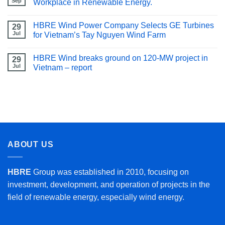
Sep
Workplace in Renewable Energy.
HBRE Wind Power Company Selects GE Turbines
29
Jul
for Vietnam’s Tay Nguyen Wind Farm
HBRE Wind breaks ground on 120-MW project in
29
Jul
Vietnam – report
ABOUT US
HBRE
Group was established in 2010, focusing on
investment, development, and operation of projects in the
field of renewable energy, especially wind energy.