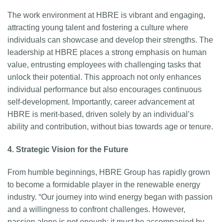
The work environment at HBRE is vibrant and engaging,
attracting young talent and fostering a culture where
individuals can showcase and develop their strengths. The
leadership at HBRE places a strong emphasis on human
value, entrusting employees with challenging tasks that
unlock their potential. This approach not only enhances
individual performance but also encourages continuous
self-development. Importantly, career advancement at
HBRE is merit-based, driven solely by an individual’s
ability and contribution, without bias towards age or tenure.
4. Strategic Vision for the Future
From humble beginnings, HBRE Group has rapidly grown
to become a formidable player in the renewable energy
industry. “Our journey into wind energy began with passion
and a willingness to confront challenges. However,
passion alone is not enough; it must be accompanied by