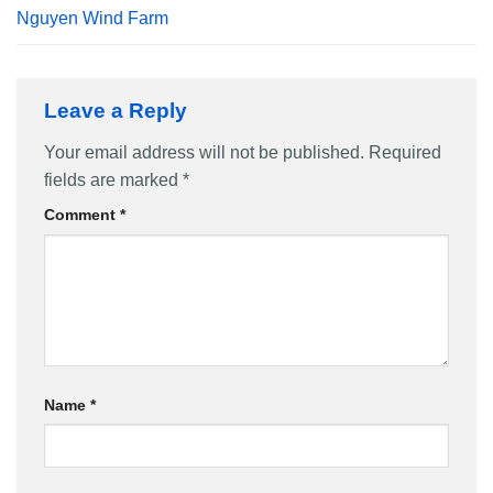
Nguyen Wind Farm
Leave a Reply
Your email address will not be published.
Required
fields are marked
*
Comment
*
Name
*