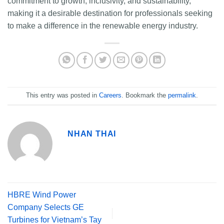
commitment to growth, inclusivity, and sustainability,
making it a desirable destination for professionals seeking
to make a difference in the renewable energy industry.
This entry was posted in
Careers
. Bookmark the
permalink
.
NHAN THAI
HBRE Wind Power
Company Selects GE
Turbines for Vietnam’s Tay