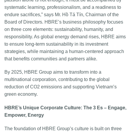
systematic learning, professionalism, and a readiness to
endure sacrifices,” says Mr. Hồ Tá Tín, Chairman of the
Board of Directors. HBRE’s business philosophy focuses
on three core elements: sustainability, humanity, and
responsibility. As global energy demand rises, HBRE aims
to ensure long-term sustainability in its investment
strategies, while maintaining a human-centered approach
that benefits communities and partners alike.
By 2025, HBRE Group aims to transform into a
multinational corporation, contributing to the global
reduction of CO2 emissions and supporting Vietnam’s
green economy.
HBRE’s Unique Corporate Culture: The 3 Es – Engage,
Empower, Energy
The foundation of HBRE Group’s culture is built on three