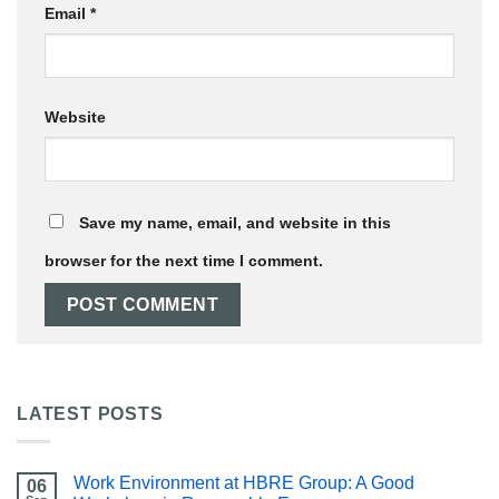
Email
*
Website
Save my name, email, and website in this
browser for the next time I comment.
LATEST POSTS
Work Environment at HBRE Group: A Good
06