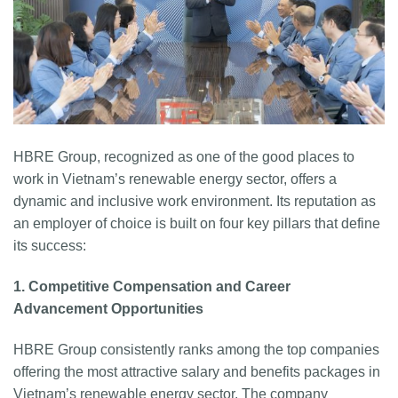
HBRE Group, recognized as one of the good places to
work in Vietnam’s renewable energy sector, offers a
dynamic and inclusive work environment. Its reputation as
an employer of choice is built on four key pillars that define
its success:
1. Competitive Compensation and Career
Advancement Opportunities
HBRE Group consistently ranks among the top companies
offering the most attractive salary and benefits packages in
Vietnam’s renewable energy sector. The company