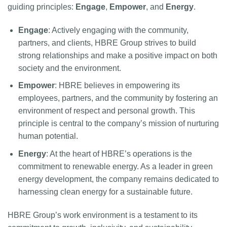
guiding principles:
Engage
,
Empower
, and
Energy
.
Engage
: Actively engaging with the community,
partners, and clients, HBRE Group strives to build
strong relationships and make a positive impact on both
society and the environment.
Empower
: HBRE believes in empowering its
employees, partners, and the community by fostering an
environment of respect and personal growth. This
principle is central to the company’s mission of nurturing
human potential.
Energy
: At the heart of HBRE’s operations is the
commitment to renewable energy. As a leader in green
energy development, the company remains dedicated to
harnessing clean energy for a sustainable future.
HBRE Group’s work environment is a testament to its