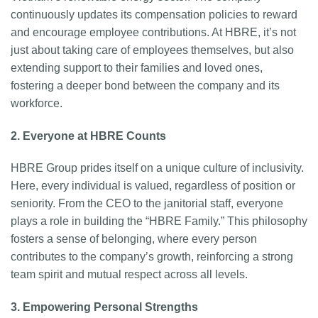
continuously updates its compensation policies to reward
and encourage employee contributions. At HBRE, it’s not
just about taking care of employees themselves, but also
extending support to their families and loved ones,
fostering a deeper bond between the company and its
workforce.
2. Everyone at HBRE Counts
HBRE Group prides itself on a unique culture of inclusivity.
Here, every individual is valued, regardless of position or
seniority. From the CEO to the janitorial staff, everyone
plays a role in building the “HBRE Family.” This philosophy
fosters a sense of belonging, where every person
contributes to the company’s growth, reinforcing a strong
team spirit and mutual respect across all levels.
3. Empowering Personal Strengths