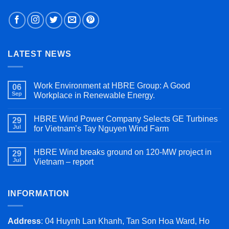
LATEST NEWS
Work Environment at HBRE Group: A Good
06
Sep
Workplace in Renewable Energy.
HBRE Wind Power Company Selects GE Turbines
29
Jul
for Vietnam’s Tay Nguyen Wind Farm
HBRE Wind breaks ground on 120-MW project in
29
Jul
Vietnam – report
INFORMATION
Address
: 04 Huynh Lan Khanh, Tan Son Hoa Ward, Ho