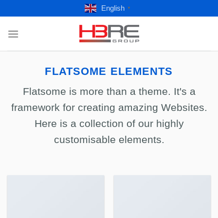
Skip
English
▼
to
content
FLATSOME ELEMENTS
Flatsome is more than a theme. It's a
framework for creating amazing Websites.
Here is a collection of our highly
customisable elements.