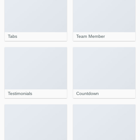
Tabs
Team Member
Testimonials
Countdown