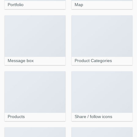
Portfolio
Map
Message box
Product Categories
Products
Share / follow icons