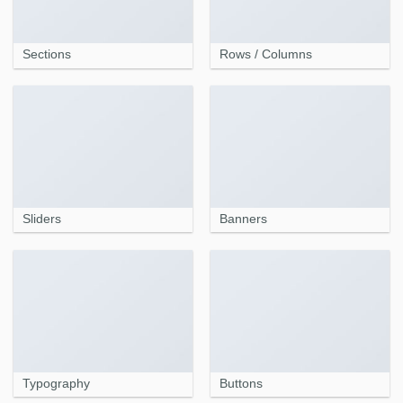
Sections
Rows / Columns
Sliders
Banners
Typography
Buttons