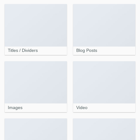
Titles / Dividers
Blog Posts
Images
Video