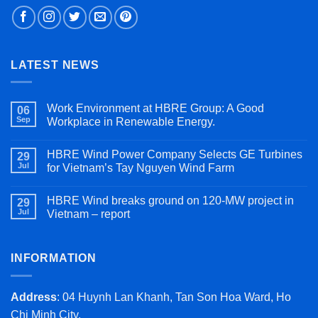
LATEST NEWS
Work Environment at HBRE Group: A Good
06
Sep
Workplace in Renewable Energy.
HBRE Wind Power Company Selects GE Turbines
29
Jul
for Vietnam’s Tay Nguyen Wind Farm
HBRE Wind breaks ground on 120-MW project in
29
Jul
Vietnam – report
INFORMATION
Address
: 04 Huynh Lan Khanh, Tan Son Hoa Ward, Ho
Chi Minh City.