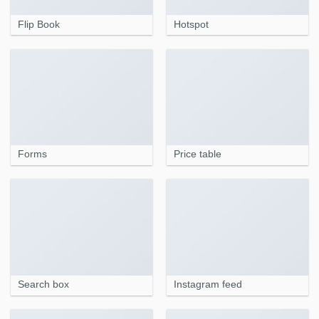
Flip Book
Hotspot
Forms
Price table
Search box
Instagram feed