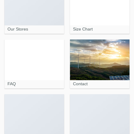
Our Stores
Size Chart
FAQ
Contact