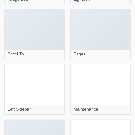
Scroll To
Pages
Left Sidebar
Maintenance