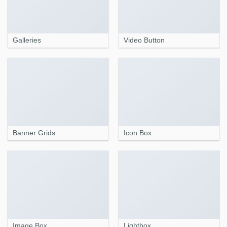
Galleries
Video Button
Banner Grids
Icon Box
Image Box
Lightbox