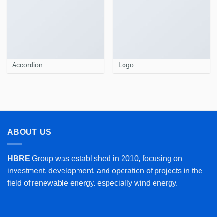
Accordion
Logo
ABOUT US
HBRE
Group was established in 2010, focusing on
investment, development, and operation of projects in the
field of renewable energy, especially wind energy.